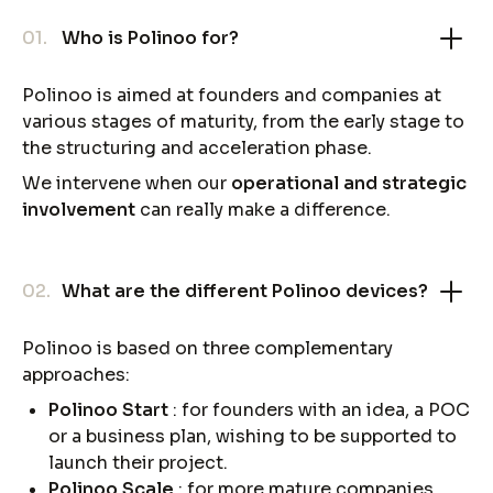
01.
Who is Polinoo for?
Polinoo is aimed at founders and companies at
various stages of maturity, from the early stage to
the structuring and acceleration phase.
We intervene when our
operational and strategic
involvement
can really make a difference.
02.
What are the different Polinoo devices?
Polinoo is based on three complementary
approaches:
Polinoo Start
: for founders with an idea, a POC
or a business plan, wishing to be supported to
launch their project.
Polinoo Scale
: for more mature companies