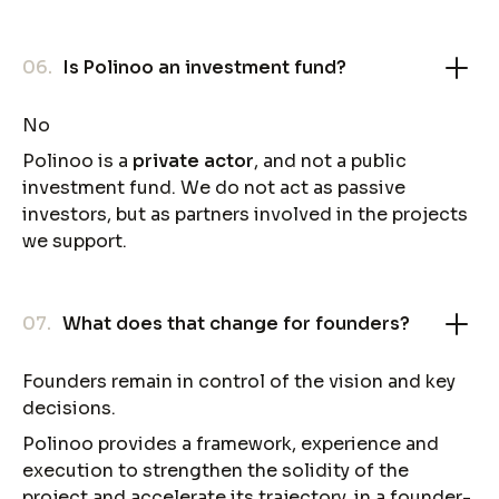
06.
Is Polinoo an investment fund?
No
Polinoo is a
private actor
, and not a public
investment fund. We do not act as passive
investors, but as partners involved in the projects
we support.
07.
What does that change for founders?
Founders remain in control of the vision and key
decisions.
Polinoo provides a framework, experience and
execution to strengthen the solidity of the
project and accelerate its trajectory, in a founder-