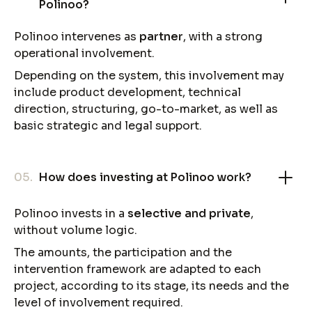
Polinoo?
Polinoo intervenes as
partner
, with a strong
operational involvement.
Depending on the system, this involvement may
include product development, technical
direction, structuring, go-to-market, as well as
basic strategic and legal support.
05.
How does investing at Polinoo work?
Polinoo invests in a
selective and private
,
without volume logic.
The amounts, the participation and the
intervention framework are adapted to each
project, according to its stage, its needs and the
level of involvement required.