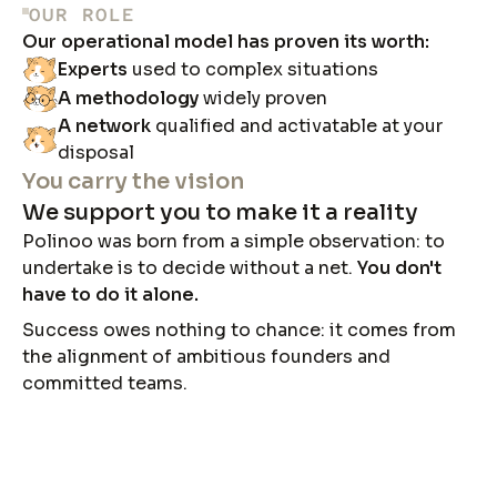
OUR ROLE
Our operational model has proven its worth:
Experts
used to complex situations
A methodology
widely proven
A network
qualified and activatable at your
disposal
You carry the vision
We support you to make it a reality
Polinoo was born from a simple observation: to
undertake is to decide without a net.
You don't
have to do it alone.
Success owes nothing to chance: it comes from
the alignment of ambitious founders and
committed teams.