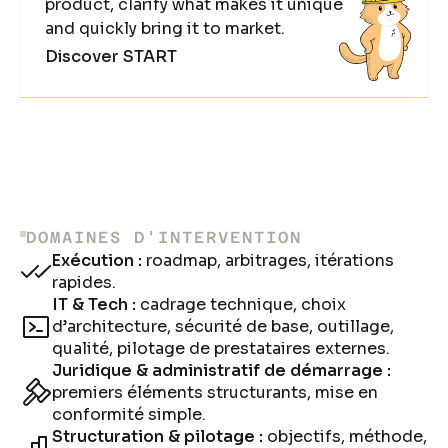
product, clarify what makes it unique
and quickly bring it to market.
Discover START
DOMAINES D'INTERVENTION
Exécution :
roadmap, arbitrages, itérations
rapides.
IT & Tech :
cadrage technique, choix
d’architecture, sécurité de base, outillage,
qualité, pilotage de prestataires externes.
Juridique & administratif de démarrage :
premiers éléments structurants, mise en
conformité simple.
Structuration & pilotage :
objectifs, méthode,