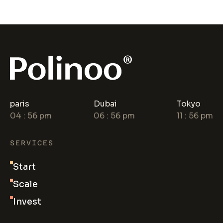
paris
Dubai
Tokyo
04
:
56
pm
06
:
56
pm
11
:
56
pm
SERVICES
Start
Scale
Invest