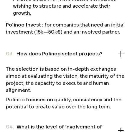
wishing to structure and accelerate their
growth.
Polinoo Invest
: for companies that need an initial
investment (15k—50k€) and an involved partner.
03.
How does Polinoo select projects?
The selection is based on in-depth exchanges
aimed at evaluating the vision, the maturity of the
project, the capacity to execute and human
alignment.
Polinoo
focuses on quality
, consistency and the
potential to create value over the long term.
04.
What is the level of involvement of