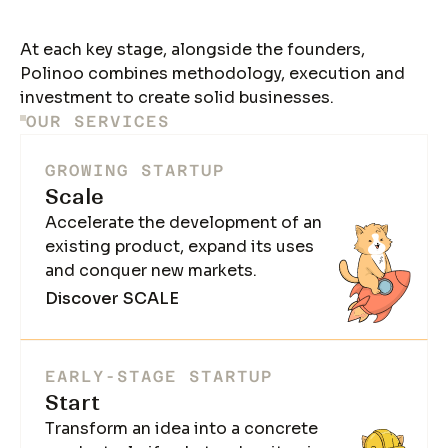
At each key stage, alongside the founders,
Polinoo combines methodology, execution and
investment to create solid businesses.
OUR SERVICES
GROWING STARTUP
Scale
Accelerate the development of an
existing product, expand its uses
and conquer new markets.
Discover SCALE
EARLY-STAGE STARTUP
Start
Transform an idea into a concrete