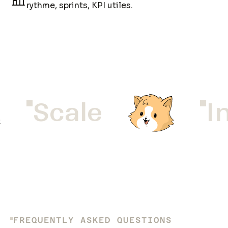
rythme, sprints, KPI utiles.
Scale
In
FREQUENTLY ASKED QUESTIONS