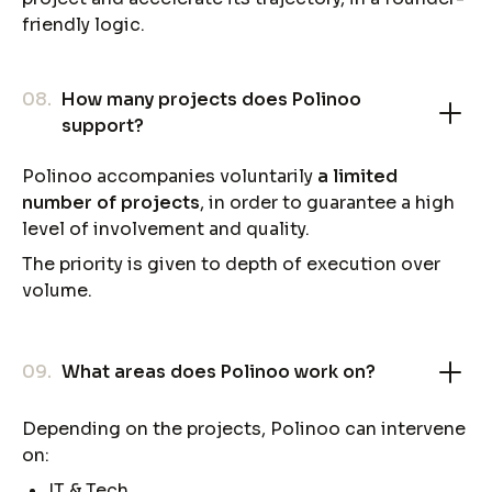
friendly logic.
08.
How many projects does Polinoo
support?
Polinoo accompanies voluntarily
a limited
number of projects
, in order to guarantee a high
level of involvement and quality.
The priority is given to depth of execution over
volume.
09.
What areas does Polinoo work on?
Depending on the projects, Polinoo can intervene
on:
IT & Tech