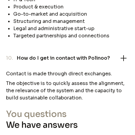
Product & execution
Go-to-market and acquisition
Structuring and management
Legal and administrative start-up
Targeted partnerships and connections
10.
How do I get in contact with Polinoo?
Contact is made through direct exchanges.
The objective is to quickly assess the alignment,
the relevance of the system and the capacity to
build sustainable collaboration.
You questions
We have answers