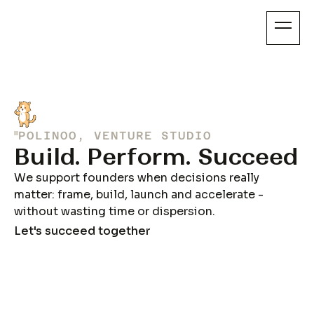
POLINOO, VENTURE STUDIO
Build. Perform. Succeed
We support founders when decisions really
matter: frame, build, launch and accelerate -
without wasting time or dispersion.
Let's succeed together